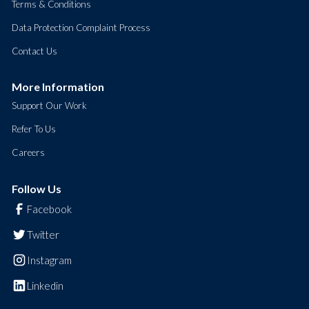
Terms & Conditions
Data Protection Complaint Process
Contact Us
More Information
Support Our Work
Refer To Us
Careers
Follow Us
Facebook
Twitter
Instagram
Linkedin