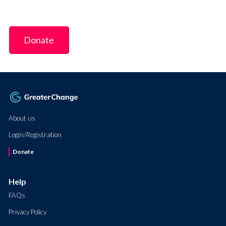
Donate
About us
Login/Registration
Donate
Help
FAQs
Privacy Policy