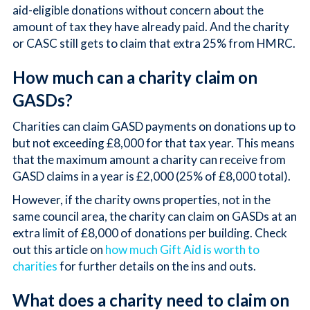
aid-eligible donations without concern about the
amount of tax they have already paid. And the charity
or CASC still gets to claim that extra 25% from HMRC.
How much can a charity claim on
GASDs?
Charities can claim GASD payments on donations up to
but not exceeding £8,000 for that tax year. This means
that the maximum amount a charity can receive from
GASD claims in a year is £2,000 (25% of £8,000 total).
However, if the charity owns properties, not in the
same council area, the charity can claim on GASDs at an
extra limit of £8,000 of donations per building. Check
out this article on
how much Gift Aid is worth to
charities
for further details on the ins and outs.
What does a charity need to claim on