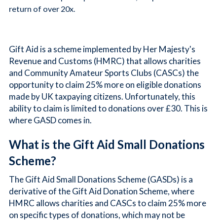
return of over 20x.
Gift Aid is a scheme implemented by Her Majesty's
Revenue and Customs (HMRC) that allows charities
and Community Amateur Sports Clubs (CASCs) the
opportunity to claim 25% more on eligible donations
made by UK taxpaying citizens. Unfortunately, this
ability to claim is limited to donations over £30. This is
where GASD comes in.
What is the Gift Aid Small Donations
Scheme?
The Gift Aid Small Donations Scheme (GASDs) is a
derivative of the Gift Aid Donation Scheme, where
HMRC allows charities and CASCs to claim 25% more
on specific types of donations, which may not be