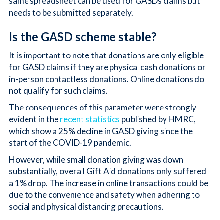
same spreadsheet can be used for GASDs claims but
needs to be submitted separately.
Is the GASD scheme stable?
It is important to note that donations are only eligible
for GASD claims if they are physical cash donations or
in-person contactless donations. Online donations do
not qualify for such claims.
The consequences of this parameter were strongly
evident in the
recent statistics
published by HMRC,
which show a 25% decline in GASD giving since the
start of the COVID-19 pandemic.
However, while small donation giving was down
substantially, overall Gift Aid donations only suffered
a 1% drop. The increase in online transactions could be
due to the convenience and safety when adhering to
social and physical distancing precautions.