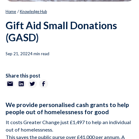
Home
/
Knowledge Hub
Gift Aid Small Donations
(GASD)
Sep 21, 2022
4 min read
Share this post
We provide personalised cash grants to help
people out of homelessness for good
It costs Greater Change just £1,497 to help an individual
out of homelessness.
This saves the public purse over £41,000 per annum. A