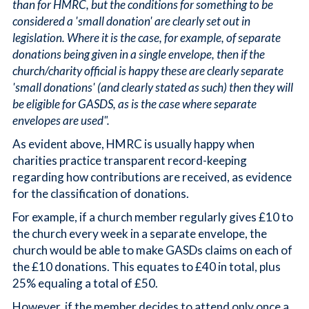
than for HMRC, but the conditions for something to be
considered a 'small donation' are clearly set out in
legislation. Where it is the case, for example, of separate
donations being given in a single envelope, then if the
church/charity official is happy these are clearly separate
'small donations' (and clearly stated as such) then they will
be eligible for GASDS, as is the case where separate
envelopes are used".
As evident above, HMRC is usually happy when
charities practice transparent record-keeping
regarding how contributions are received, as evidence
for the classification of donations.
For example, if a church member regularly gives £10 to
the church every week in a separate envelope, the
church would be able to make GASDs claims on each of
the £10 donations. This equates to £40 in total, plus
25% equaling a total of £50.
However, if the member decides to attend only once a