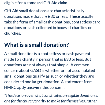
eligible for a standard Gift Aid claim.
Gift Aid small donations are characteristically
donations made that are £30 or less. These usually
take the form of small cash donations, contactless card
donations or cash collected in boxes at charities or
churches.
What is a small donation?
A small donation is a contactless or cash payment
made to a charity in person that is £30 or less. But
donations are not always that simple! A common
concern about GASD is whether or not accumulated
small donations qualify as such or whether they are
considered one larger donation. A statement from
HMRC aptly answers this concern:
"The decision over what constitutes an eligible donation is
one for the church/charity to make for themselves, rather