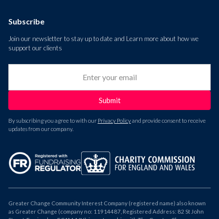
Subscribe
Join our newsletter to stay up to date and Learn more about how we
support our clients
By subscribing you agree to with our
Privacy Policy
and provide consent to receive
updates from our company.
Greater Change Community Interest Company (registered name) also known
as Greater Change (company no: 11914487, Registered Address: 82 St John