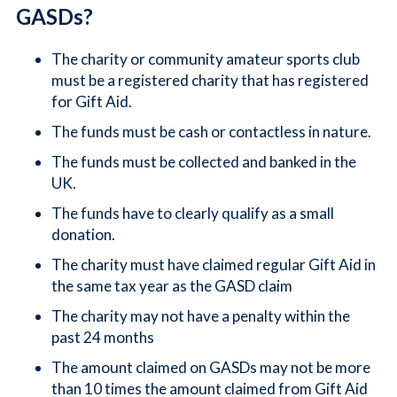
GASDs?
The charity or community amateur sports club
must be a registered charity that has registered
for Gift Aid.
The funds must be cash or contactless in nature.
The funds must be collected and banked in the
UK.
The funds have to clearly qualify as a small
donation.
The charity must have claimed regular Gift Aid in
the same tax year as the GASD claim
The charity may not have a penalty within the
past 24 months
The amount claimed on GASDs may not be more
than 10 times the amount claimed from Gift Aid