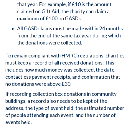
that year. For example, if £10 is the amount
claimed on Gift Aid, the charity can claim a
maximum of £100 on GASDs.
All GASD claims must be made within 24 months
from the end of the same tax year during which
the donations were collected.
To remain compliant with HMRC regulations, charities
must keep a record of all received donations. This
includes how much money was collected, the date,
contactless payment receipts, and confirmation that
no donations were above £30.
If recording collection box donations in community
buildings, a record also needs to be kept of the
address, the type of event held, the estimated number
of people attending each event, and the number of
events held.