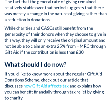
The fact that the general rate of giving remained
relatively stable over that period suggests that there
was merely a change in the nature of giving rather than
a reduction in donations.
While charities and CASCs still benefit from the
generosity of their donors when they choose to give in
this way, they will only receive the original amount and
not be able to claim an extra 25% from HMRC through
Gift Aid if the contribution is less than £30.
What should I do now?
If you'd like to know more about the regular Gift Aid
Donations Scheme, check out our article that
discusses
how Gift Aid affects tax
and explains how
you can benefit financially through tax relief by giving
to charity.