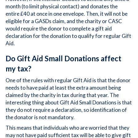
month (to limit physical contact) and donates the
entire £40 at once in one envelope. Then, it will not be
eligible for a GASDs claim, and the charity or CASC
would require the donor to complete a gift aid
declaration for the donation to qualify for regular Gift
Aid.
Do Gift Aid Small Donations affect
my tax?
One of the rules with regular Gift Aid is that the donor
needs to have paid at least the extra amount being
claimed by the charity in tax during that year. The
interesting thing about Gift Aid Small Donations is that
they do not require a declaration, so identification of
the donator is not mandatory.
This means that individuals who are worried that they
may not have paid sufficient tax will be able to give gift