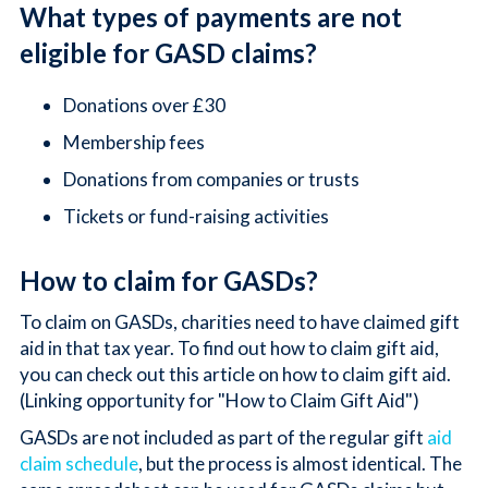
What types of payments are not
eligible for GASD claims?
Donations over £30
Membership fees
Donations from companies or trusts
Tickets or fund-raising activities
How to claim for GASDs?
To claim on GASDs, charities need to have claimed gift
aid in that tax year. To find out how to claim gift aid,
you can check out this article on how to claim gift aid.
(Linking opportunity for "How to Claim Gift Aid")
GASDs are not included as part of the regular gift
aid
claim schedule
, but the process is almost identical. The